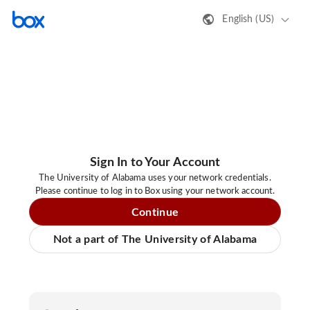
English (US)
Sign In to Your Account
The University of Alabama uses your network credentials.
Please continue to log in to Box using your network account.
Continue
Not a part of The University of Alabama