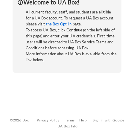
Welcome to UA Box!
All current faculty, staff, and students are eligible
for a UA Box account. To request a UA Box account,
please visit
the Box Opt-In
page.
To access UA Box, click Continue (on the left side of
this page) and enter your UA credentials. First-time
users will be directed to UA Box Service Terms and
Conditions before accessing UA Box.
More information about UA Box is available from the
link below.
©2026 Box
Privacy Policy
Terms
Help
Sign In with Google
UA Box Info