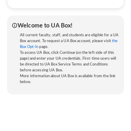
Welcome to UA Box!
All current faculty, staff, and students are eligible for a UA
Box account. To request a UA Box account, please visit
the
Box Opt-In
page.
To access UA Box, click Continue (on the left side of this
page) and enter your UA credentials. First-time users will
be directed to UA Box Service Terms and Conditions
before accessing UA Box.
More information about UA Box is available from the link
below.