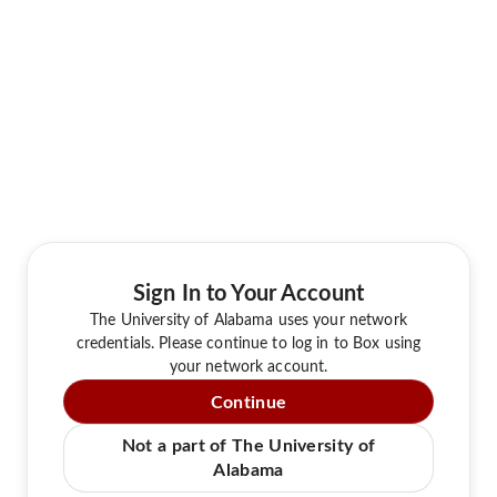
Sign In to Your Account
The University of Alabama uses your network
credentials. Please continue to log in to Box using
your network account.
Continue
Not a part of The University of
Alabama