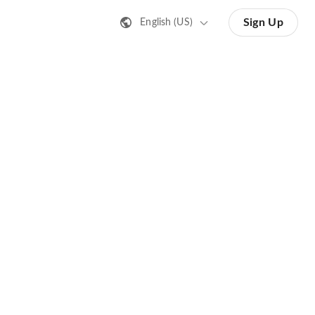
Sign Up
English (US)