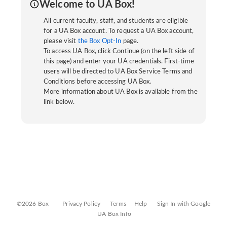
Welcome to UA Box!
All current faculty, staff, and students are eligible
for a UA Box account. To request a UA Box account,
please visit
the Box Opt-In
page.
To access UA Box, click Continue (on the left side of
this page) and enter your UA credentials. First-time
users will be directed to UA Box Service Terms and
Conditions before accessing UA Box.
More information about UA Box is available from the
link below.
©2026 Box
Privacy Policy
Terms
Help
Sign In with Google
UA Box Info