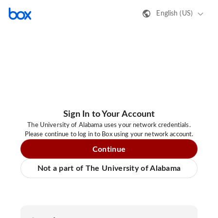
English (US)
Sign In to Your Account
The University of Alabama uses your network credentials.
Please continue to log in to Box using your network account.
Continue
Not a part of The University of Alabama