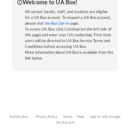
Welcome to UA Box!
All current faculty, staff, and students are eligible
for a UA Box account. To request a UA Box account,
please visit
the Box Opt-In
page.
To access UA Box, click Continue (on the left side of
this page) and enter your UA credentials. First-time
users will be directed to UA Box Service Terms and
Conditions before accessing UA Box.
More information about UA Box is available from the
link below.
©2026 Box
Privacy Policy
Terms
Help
Sign In with Google
UA Box Info