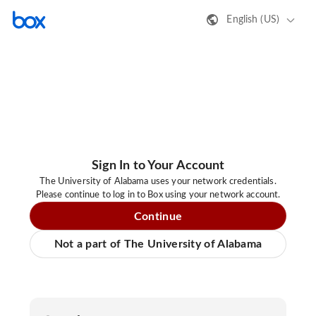
English (US)
Sign In to Your Account
The University of Alabama uses your network credentials.
Please continue to log in to Box using your network account.
Continue
Not a part of The University of Alabama