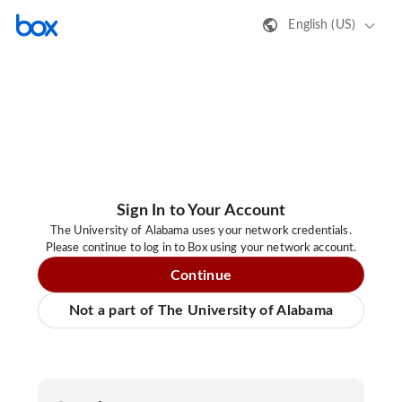
English (US)
Sign In to Your Account
The University of Alabama uses your network credentials.
Please continue to log in to Box using your network account.
Continue
Not a part of The University of Alabama