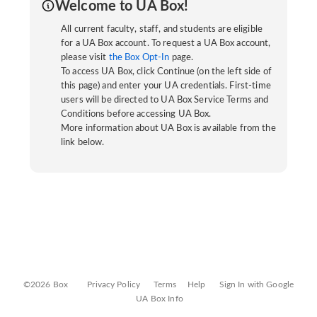
Welcome to UA Box!
All current faculty, staff, and students are eligible
for a UA Box account. To request a UA Box account,
please visit
the Box Opt-In
page.
To access UA Box, click Continue (on the left side of
this page) and enter your UA credentials. First-time
users will be directed to UA Box Service Terms and
Conditions before accessing UA Box.
More information about UA Box is available from the
link below.
©2026 Box
Privacy Policy
Terms
Help
Sign In with Google
UA Box Info