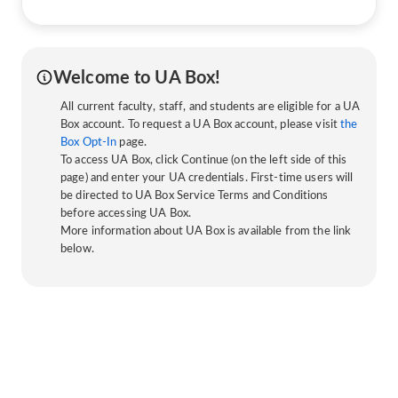
Welcome to UA Box!
All current faculty, staff, and students are eligible for a UA
Box account. To request a UA Box account, please visit
the
Box Opt-In
page.
To access UA Box, click Continue (on the left side of this
page) and enter your UA credentials. First-time users will
be directed to UA Box Service Terms and Conditions
before accessing UA Box.
More information about UA Box is available from the link
below.