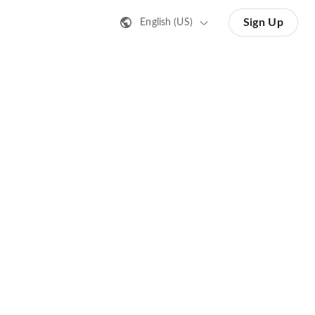
Sign Up
English (US)