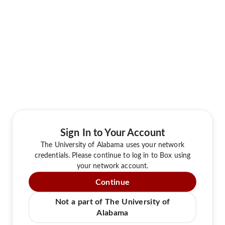
Sign In to Your Account
The University of Alabama uses your network
credentials. Please continue to log in to Box using
your network account.
Continue
Not a part of The University of
Alabama