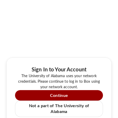
Sign In to Your Account
The University of Alabama uses your network
credentials. Please continue to log in to Box using
your network account.
Continue
Not a part of The University of
Alabama