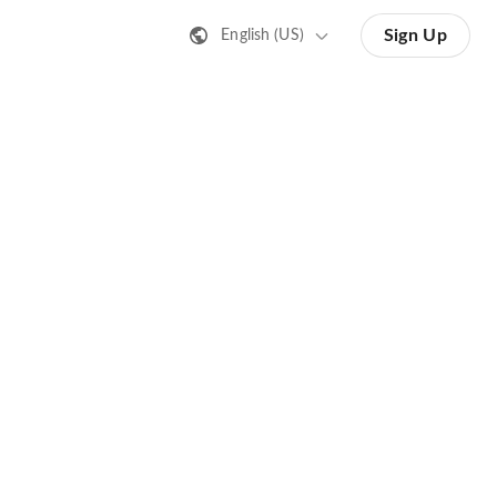
Sign Up
English (US)