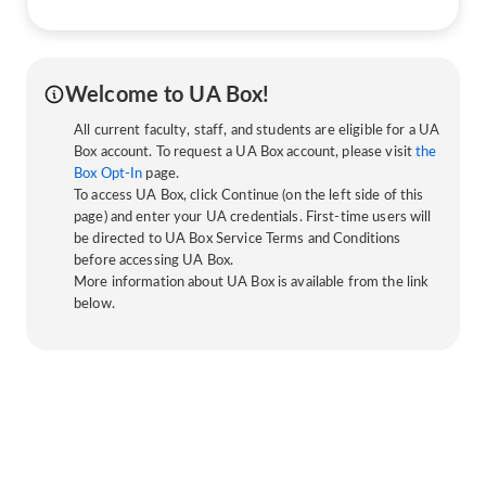
Welcome to UA Box!
All current faculty, staff, and students are eligible for a UA
Box account. To request a UA Box account, please visit
the
Box Opt-In
page.
To access UA Box, click Continue (on the left side of this
page) and enter your UA credentials. First-time users will
be directed to UA Box Service Terms and Conditions
before accessing UA Box.
More information about UA Box is available from the link
below.