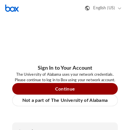
English (US)
Sign In to Your Account
The University of Alabama uses your network credentials.
Please continue to log in to Box using your network account.
Continue
Not a part of The University of Alabama