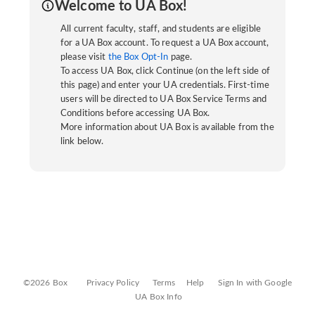
Welcome to UA Box!
All current faculty, staff, and students are eligible
for a UA Box account. To request a UA Box account,
please visit
the Box Opt-In
page.
To access UA Box, click Continue (on the left side of
this page) and enter your UA credentials. First-time
users will be directed to UA Box Service Terms and
Conditions before accessing UA Box.
More information about UA Box is available from the
link below.
©2026 Box
Privacy Policy
Terms
Help
Sign In with Google
UA Box Info