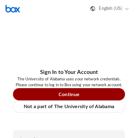
English (US)
Sign In to Your Account
The University of Alabama uses your network credentials.
Please continue to log in to Box using your network account.
Continue
Not a part of The University of Alabama