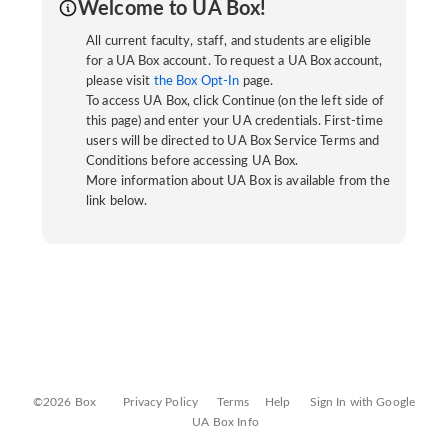
Welcome to UA Box!
All current faculty, staff, and students are eligible
for a UA Box account. To request a UA Box account,
please visit
the Box Opt-In
page.
To access UA Box, click Continue (on the left side of
this page) and enter your UA credentials. First-time
users will be directed to UA Box Service Terms and
Conditions before accessing UA Box.
More information about UA Box is available from the
link below.
©2026 Box
Privacy Policy
Terms
Help
Sign In with Google
UA Box Info