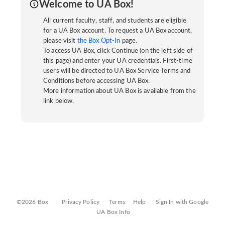
Welcome to UA Box!
All current faculty, staff, and students are eligible
for a UA Box account. To request a UA Box account,
please visit
the Box Opt-In
page.
To access UA Box, click Continue (on the left side of
this page) and enter your UA credentials. First-time
users will be directed to UA Box Service Terms and
Conditions before accessing UA Box.
More information about UA Box is available from the
link below.
©2026 Box
Privacy Policy
Terms
Help
Sign In with Google
UA Box Info