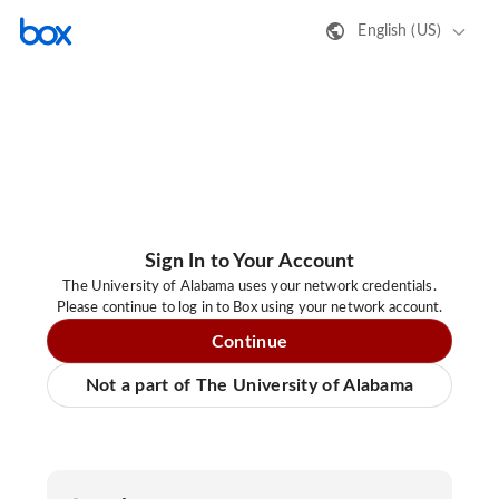
English (US)
Sign In to Your Account
The University of Alabama uses your network credentials.
Please continue to log in to Box using your network account.
Continue
Not a part of The University of Alabama