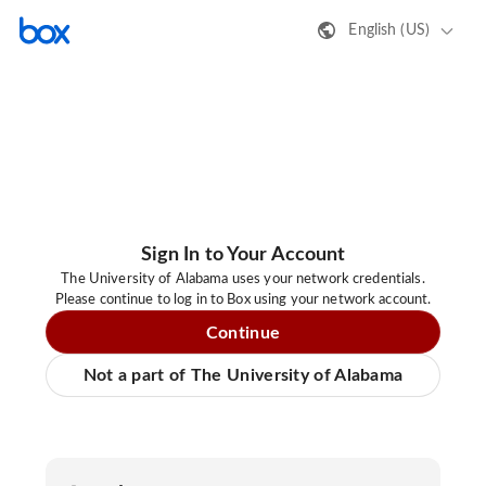
English (US)
Sign In to Your Account
The University of Alabama uses your network credentials.
Please continue to log in to Box using your network account.
Continue
Not a part of The University of Alabama