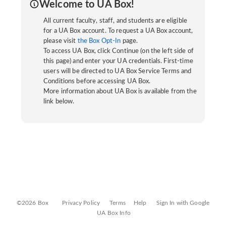
Welcome to UA Box!
All current faculty, staff, and students are eligible
for a UA Box account. To request a UA Box account,
please visit
the Box Opt-In
page.
To access UA Box, click Continue (on the left side of
this page) and enter your UA credentials. First-time
users will be directed to UA Box Service Terms and
Conditions before accessing UA Box.
More information about UA Box is available from the
link below.
©2026 Box
Privacy Policy
Terms
Help
Sign In with Google
UA Box Info